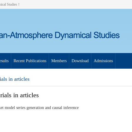
mical Studies！
sults
Recent Publications
Members
Download
Admissions
als in articles
ials in articles
et model series generation and causal inference