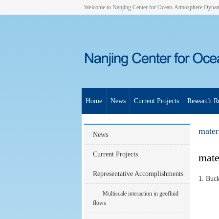
Welcome to Nanjing Center for Ocean-Atmosphere Dyna
Home
News
Current Projects
Research Re
materi
News
Current Projects
mater
Representative Accomplishments
1.
Buck
Multiscale interaction in geofluid
flows