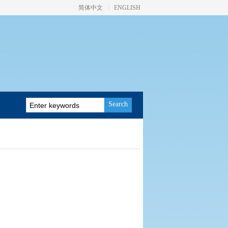
简体中文
ENGLISH
Search