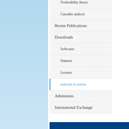
Predictability theory
Causality analysis
Recent Publications
Downloads
Softwares
Datasets
Lectures
materials in articles
Admissions
International Exchange