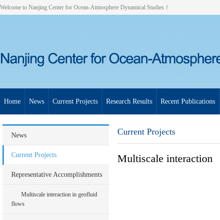
Welcome to Nanjing Center for Ocean-Atmosphere Dynamical Studies！
Home
News
Current Projects
Research Results
Recent Publications
Current Projects
News
Current Projects
Multiscale interaction
Representative Accomplishments
Multiscale interaction in geofluid
flows