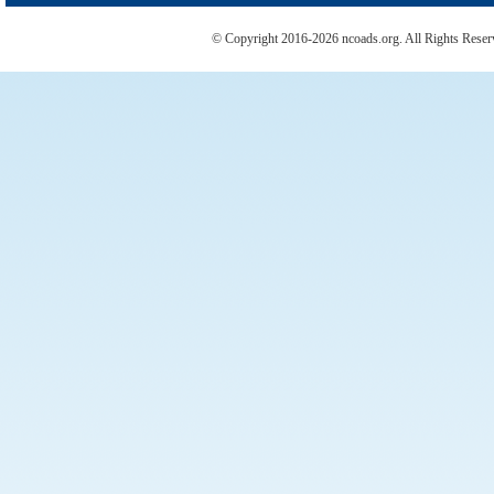
© Copyright 2016-2026 ncoads.org. All Rights Rese