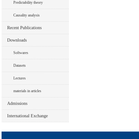
Predictability theory
Causality analysis
Recent Publications
Downloads
Softwares
Datasets
Lectures
materials in articles
Admissions
International Exchange