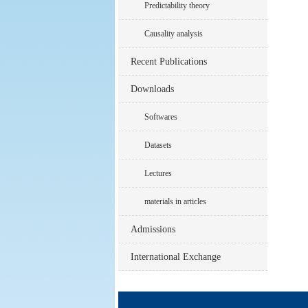
Predictability theory
Causality analysis
Recent Publications
Downloads
Softwares
Datasets
Lectures
materials in articles
Admissions
International Exchange