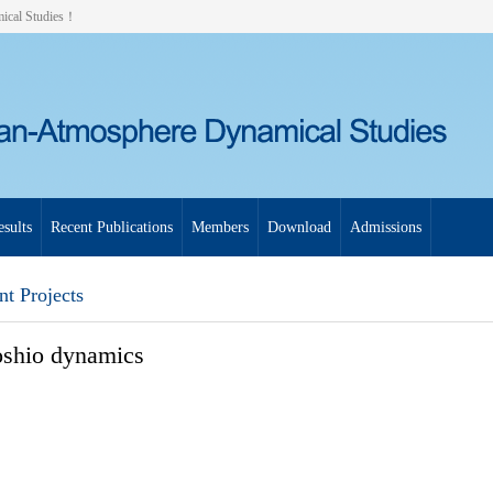
mical Studies！
sults
Recent Publications
Members
Download
Admissions
nt Projects
shio dynamics