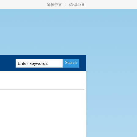
简体中文
ENGLISH
Search