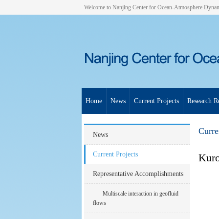
Welcome to Nanjing Center for Ocean-Atmosphere Dyna
Home
News
Current Projects
Research Re
Curre
News
Current Projects
Kuro
Representative Accomplishments
Multiscale interaction in geofluid
flows