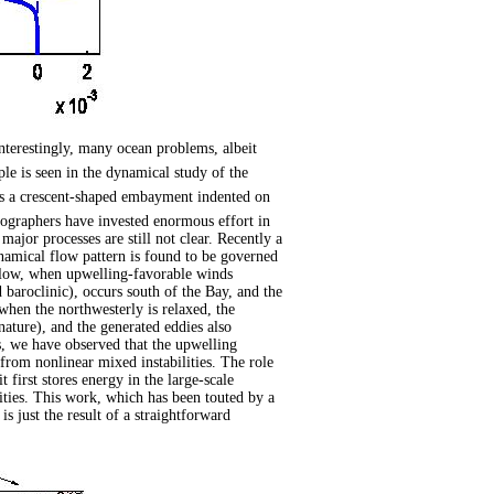
nterestingly, many ocean problems, albeit
e is seen in the dynamical study of the
s a crescent-shaped embayment indented on
anographers have invested enormous effort in
ajor processes are still not clear. Recently a
amical flow pattern is found to be governed
ow, when upwelling-favorable winds
d baroclinic), occurs south of the Bay, and the
when the northwesterly is relaxed, the
 nature), and the generated eddies also
s, we have observed that the upwelling
 from nonlinear mixed instabilities. The role
t first stores energy in the large-scale
ties. This work, which has been touted by a
s just the result of a straightforward