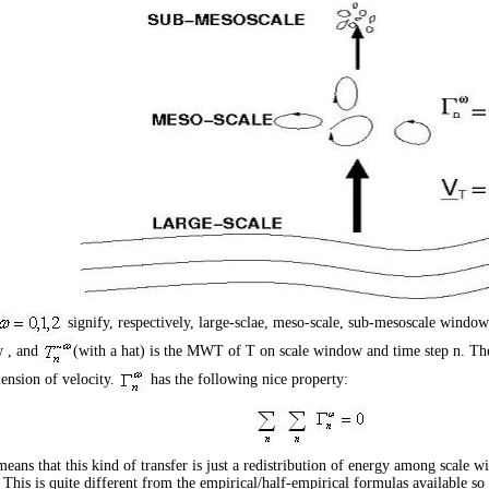
signify, respectively, large-sclae, meso-scale, sub-mesoscale windo
w
, and
(with a hat) is the MWT of
T
on scale window
and time step
n
. Th
ension of velocity.
has the following nice property:
eans that this kind of transfer is just a redistribution of energy among scale w
 This is quite different from the empirical/half-empirical formulas available so f