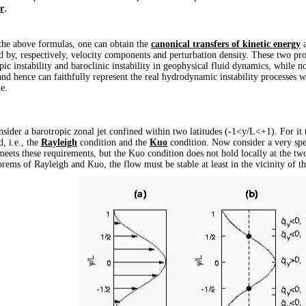
.
r
 above formulas, one can obtain the
canonical transfers of kinetic energy
a
d by, respectively, velocity components and perturbation density. These two prov
pic instability and baroclinic instability in geophysical fluid dynamics, while 
and hence can faithfully represent the real hydrodynamic instability processes w
e.
r a barotropic zonal jet confined within two latitudes (-1<
y/L
<+1). For it 
d, i.e., the
Rayleigh
condition and the
Kuo
condition. Now consider a very spec
eets these requirements, but the Kuo condition does not hold locally at the two
orems of Rayleigh and Kuo, the flow must be stable at least in the vicinity of th