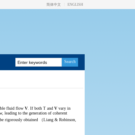
简体中文
ENGLISH
Search
ible fluid flow
V
. If both
T
and
V
vary in
w, leading to the generation of coherent
 be rigorously obtained
（
Liang & Robinson,