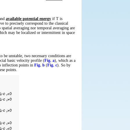
nd
available potential energy
if
T
is
e to precisely correspond to the classical
no spatial averaging nor temporal averaging are
hich may be localized or intermittent in space
to be unstable, two necessary conditions are
ial basic velocity profile (
Fig. a
), which as a
 inflection points in
Fig. b
(
Fig. c
). So by
ese points.