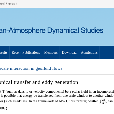
mical Studies！
sults
Recent Publications
Members
Download
Admissions
scale interaction in geofluid flows
nical transfer and eddy generation
t
T
(such as density or velocity components) be a scalar field in an incompress
t is possible that energy be transferred from one scale window to another windo
res (such as eddies). In the framework of MWT, this transfer, written
, can
2007
）：