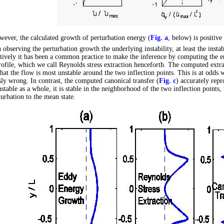
ever, the calculated growth of perturbation energy (
Fig. a
, below) is positive 
 observing the perturbation growth the underlying instability, at least the instab
tively it has been a common practice to make the inference by computing the en
rofile, which we call Reynolds stress extraction henceforth. The computed extra
hat the flow is most unstable around the two inflection points. This is at odds wit
ly wrong. In contrast, the computed canonical transfer (
Fig. c
) accurately repr
unstable as a whole, it is stable in the neighborhood of the two inflection points
turbation to the mean state.