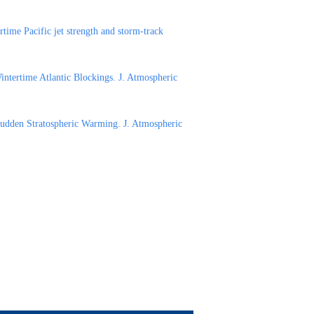
time Pacific jet strength and storm-track
ntertime Atlantic Blockings. J. Atmospheric
Sudden Stratospheric Warming. J. Atmospheric