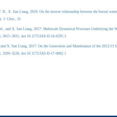
. B., X. San Liang, 2018: On the inverse relationship between the boreal winter
ty. J. Clim., 31
W., and X. San Liang, 2017: Multiscale Dynamical Processes Underlying the Wi
74, 3815–3831, doi:10.1175/JAS-D-16-0295.1.
 and X. San Liang, 2017: On the Generation and Maintenance of the 2012/13 
74, 3209–3228, doi:10.1175/JAS-D-17-0002.1