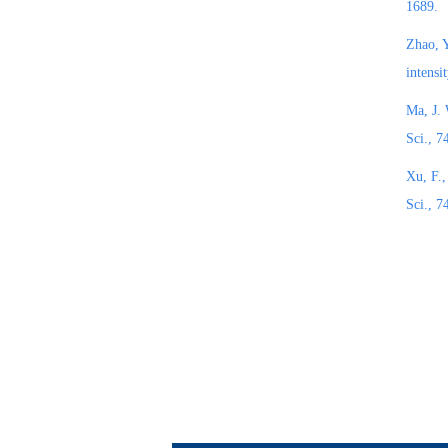
1689.
Zhao, Y
intensi
Ma, J. 
Sci., 
Xu, F.,
Sci., 