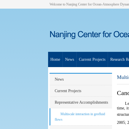
Welcome to Nanjing Center for Ocean-Atmosphere Dyna
Home
News
Current Projects
Research Re
Multi
News
Current Projects
Cano
Representative Accomplishments
Le
time, i
Multiscale interaction in geofluid
structu
flows
2005
;