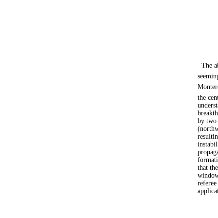
The a
seeming
Monter
the cen
underst
breakth
by two 
(northw
resulti
instabi
propaga
formati
that th
window 
referee
applica