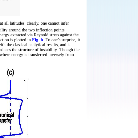
at all latitudes; clearly, one cannot infer
ility around the two inflection points.
ergy extracted via Reynold stress against the
ction is plotted in
Fig. b
. To one’s surprise, it
h the classical analytical results, and is
oduces the structure of instability: Though the
, where energy is transferred inversely from