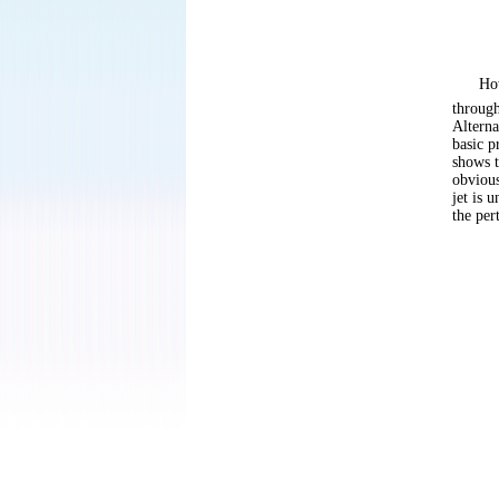
How
through
Alterna
basic p
shows t
obvious
jet is 
the per