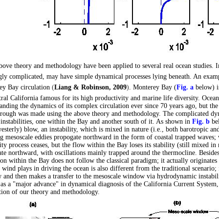
bove theory and methodology have been applied to several real ocean studies. I
ly complicated, may have simple dynamical processes lying beneath. An exampl
ey Bay circulation
(
Liang & Robinson, 2009
)
. Monterey Bay (
Fig. a
below) i
tral California famous for its high productivity and marine life diversity. Oce
anding the dynamics of its complex circulation ever since 70 years ago, but the m
rough was made using the above theory and methodology. The complicated dyn
instabilities, one within the Bay and another south of it. As shown in
Fig. b
bel
esterly) blow, an instability, which is mixed in nature (i.e., both barotropic an
ng mesoscale eddies propogate northward in the form of coastal trapped waves; 
lity process ceases, but the flow within the Bay loses its stability (still mixed in
te northward, with oscillations mainly trapped around the thermocline. Beside
on within the Bay does not follow the classical paradigm; it actually originates
e wind plays in driving the ocean is also different from the traditional scenario; i
and then makes a transfer to the mesoscale window via hydrodynamic instabili
 as a "major advance" in dynamical diagnosis of the California Current System, i
tion of our theory and methodology.