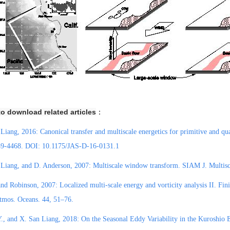
to download related articles
：
 Liang
, 2016: Canonical transfer and multiscale energetics for primitive and qu
39-4468. DOI: 10.1175/JAS-D-16-0131.1
Liang, and D. Anderson, 2007: Multiscale window transform. SIAM J. Multisca
nd Robinson, 2007: Localized multi-scale energy and vorticity analysis II. Finit
tmos. Oceans. 44, 51–76.
., and X. San Liang, 2018: On the Seasonal Eddy Variability in the Kuroshio E