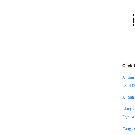
Click 
X. San
73, 44
X. San 
Liang a
Dyn. A
Yang, Y