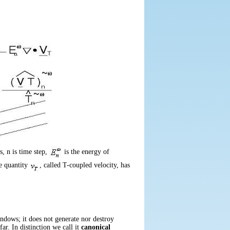
ws,
n
is time step,
is the energy of
e quantity
, called
T
-coupled velocity, has
indows; it does not generate nor destroy
ar. In distinction we call it
canonical