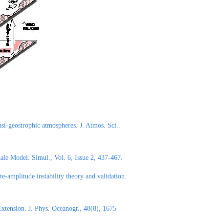
asi-geostrophic atmospheres. J. Atmos. Sci..
le Model. Simul., Vol. 6, Issue 2, 437-467.
e-amplitude instability theory and validation.
xtension. J. Phys. Oceanogr., 48(8), 1675–