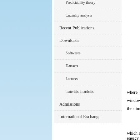
Predictability theory
Causality analysis
Recent Publications
Downloads
Softwares
Datasets
Lectures
materials in articles
where
windo
Admissions
the dim
International Exchange
which m
energy.