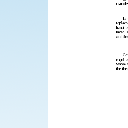
transfe
In the
replace
barotro
taken, 
and tim
Conside
require
whole m
the the