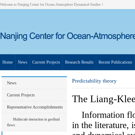
Welcome to Nanjing Center for Ocean-Atmosphere Dynamical Studies！
Home
News
Current Projects
Research Results
Recent Publications
Predictability theory
News
Current Projects
The Liang-Kle
Representative Accomplishments
Information flow
Multiscale interaction in geofluid
in the literature,
flows