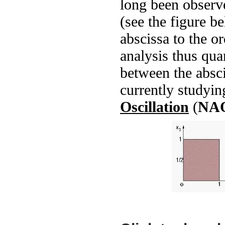
long been observe
(see the figure b
abscissa to the o
analysis thus quan
between the absci
currently studyi
Oscillation
(
NA