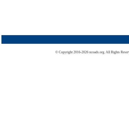
© Copyright 2016-2026 ncoads.org. All Rights Rese