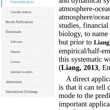
and dynamical sy
Predictability theory
atmosphere-ocean 
Causality analysis
atmosphere/ocean 
Recent Publications
studies, financi
biology, to name 
Downloads
but prior to
Liang
Softwares
empirical/half-em
Datasets
this systematic w
Lectures
(
Liang, 2013
,
En
materials in articles
A direct applica
Admissions
is that it can tel
International Exchange
mode to the predi
important applica