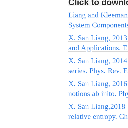
Click to downl
Liang and Kleeman,
System Components.
X. San Liang, 2013
and Applications. E
X. San Liang, 2014:
series. Phys. Rev. 
X. San Liang, 2016:
notions ab inito. P
X. San Liang,2018，
relative entropy. 