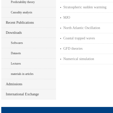
Predictability theory
Stratospheric sudden warming
Causality analysis
MJO
Recent Publications
North Atlantic Oscillation
Downloads
Coastal trapped waves
Softwares
GFD theories
Datasets
Numerical simulation
Lectures
materials in articles
Admissions
International Exchange