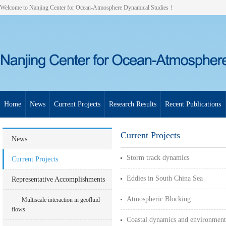
Welcome to Nanjing Center for Ocean-Atmosphere Dynamical Studies！
Home
News
Current Projects
Research Results
Recent Publications
Current Projects
News
Storm track dynamics
Current Projects
Eddies in South China Sea
Representative Accomplishments
Atmospheric Blocking
Multiscale interaction in geofluid
flows
Coastal dynamics and environment