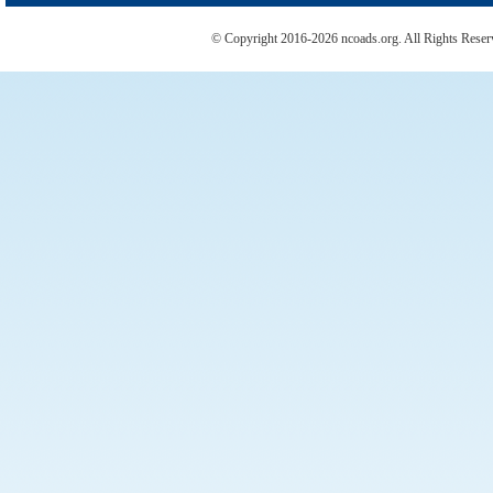
© Copyright 2016-2026 ncoads.org. All Rights Rese