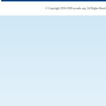
© Copyright 2016-2026 ncoads.org. All Rights Rese