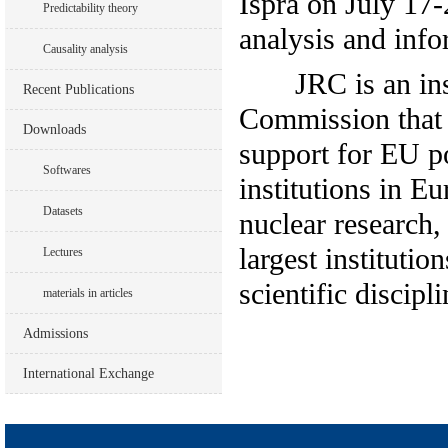
Ispra on July 17-
Predictability theory
analysis and info
Causality analysis
JRC is an instit
Recent Publications
Commission that 
Downloads
support for EU po
Softwares
institutions in E
Datasets
nuclear research,
largest institutio
Lectures
scientific discipli
materials in articles
Admissions
International Exchange