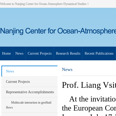
Welcome to Nanjing Center for Ocean-Atmosphere Dynamical Studies！
Home
News
Current Projects
Research Results
Recent Publications
News
News
Current Projects
Prof. Liang Vsi
Representative Accomplishments
At the invitati
Multiscale interaction in geofluid
the European Co
flows